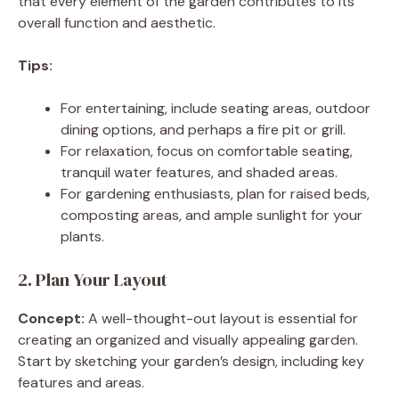
that every element of the garden contributes to its
overall function and aesthetic.
Tips:
For entertaining, include seating areas, outdoor
dining options, and perhaps a fire pit or grill.
For relaxation, focus on comfortable seating,
tranquil water features, and shaded areas.
For gardening enthusiasts, plan for raised beds,
composting areas, and ample sunlight for your
plants.
2. Plan Your Layout
Concept:
A well-thought-out layout is essential for
creating an organized and visually appealing garden.
Start by sketching your garden’s design, including key
features and areas.