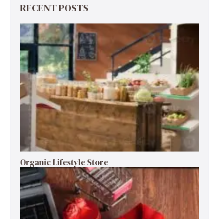
RECENT POSTS
Organic Lifestyle Store