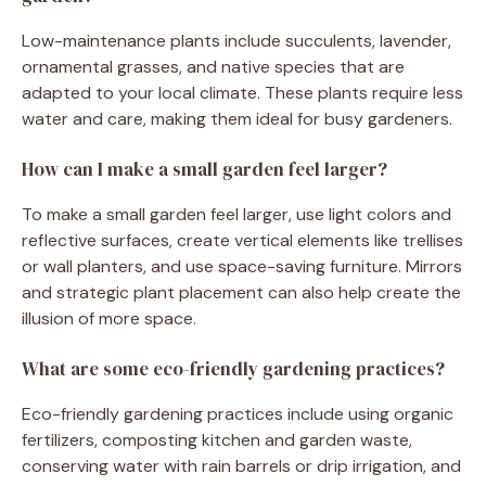
Low-maintenance plants include succulents, lavender,
ornamental grasses, and native species that are
adapted to your local climate. These plants require less
water and care, making them ideal for busy gardeners.
How can I make a small garden feel larger?
To make a small garden feel larger, use light colors and
reflective surfaces, create vertical elements like trellises
or wall planters, and use space-saving furniture. Mirrors
and strategic plant placement can also help create the
illusion of more space.
What are some eco-friendly gardening practices?
Eco-friendly gardening practices include using organic
fertilizers, composting kitchen and garden waste,
conserving water with rain barrels or drip irrigation, and