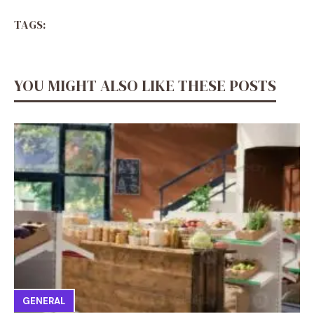
TAGS:
YOU MIGHT ALSO LIKE THESE POSTS
GENERAL