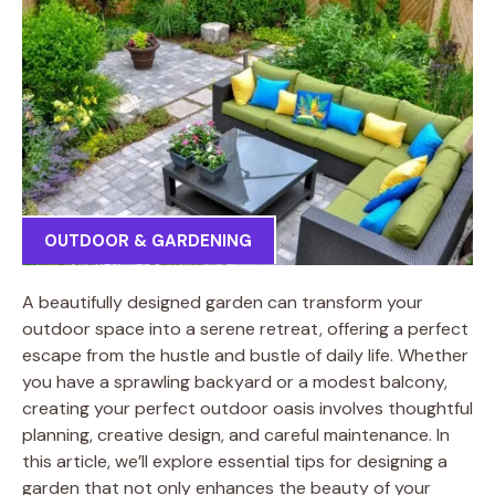
OUTDOOR & GARDENING
A beautifully designed garden can transform your
outdoor space into a serene retreat, offering a perfect
escape from the hustle and bustle of daily life. Whether
you have a sprawling backyard or a modest balcony,
creating your perfect outdoor oasis involves thoughtful
planning, creative design, and careful maintenance. In
this article, we’ll explore essential tips for designing a
garden that not only enhances the beauty of your