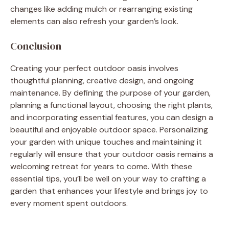
changes like adding mulch or rearranging existing
elements can also refresh your garden’s look.
Conclusion
Creating your perfect outdoor oasis involves
thoughtful planning, creative design, and ongoing
maintenance. By defining the purpose of your garden,
planning a functional layout, choosing the right plants,
and incorporating essential features, you can design a
beautiful and enjoyable outdoor space. Personalizing
your garden with unique touches and maintaining it
regularly will ensure that your outdoor oasis remains a
welcoming retreat for years to come. With these
essential tips, you’ll be well on your way to crafting a
garden that enhances your lifestyle and brings joy to
every moment spent outdoors.