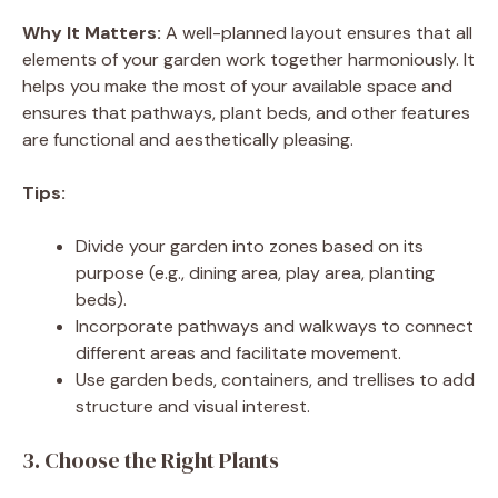
Why It Matters:
A well-planned layout ensures that all
elements of your garden work together harmoniously. It
helps you make the most of your available space and
ensures that pathways, plant beds, and other features
are functional and aesthetically pleasing.
Tips:
Divide your garden into zones based on its
purpose (e.g., dining area, play area, planting
beds).
Incorporate pathways and walkways to connect
different areas and facilitate movement.
Use garden beds, containers, and trellises to add
structure and visual interest.
3. Choose the Right Plants