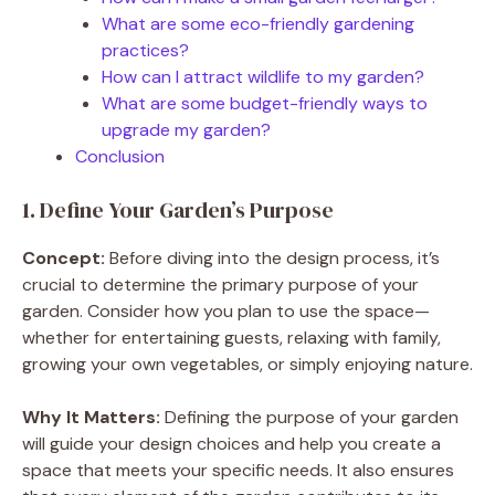
What are some eco-friendly gardening
practices?
How can I attract wildlife to my garden?
What are some budget-friendly ways to
upgrade my garden?
Conclusion
1. Define Your Garden’s Purpose
Concept:
Before diving into the design process, it’s
crucial to determine the primary purpose of your
garden. Consider how you plan to use the space—
whether for entertaining guests, relaxing with family,
growing your own vegetables, or simply enjoying nature.
Why It Matters:
Defining the purpose of your garden
will guide your design choices and help you create a
space that meets your specific needs. It also ensures