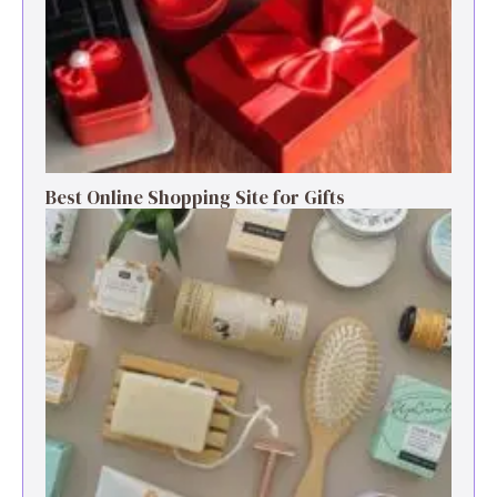
Best Online Shopping Site for Gifts