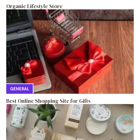
Organic Lifestyle Store
GENERAL
Best Online Shopping Site for Gifts