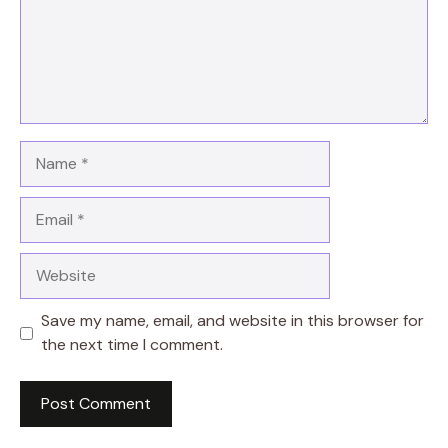
Name
Email
Website
Save my name, email, and website in this browser for
the next time I comment.