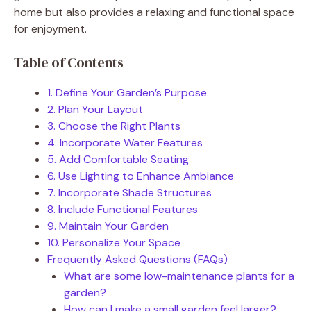
home but also provides a relaxing and functional space
for enjoyment.
Table of Contents
1. Define Your Garden’s Purpose
2. Plan Your Layout
3. Choose the Right Plants
4. Incorporate Water Features
5. Add Comfortable Seating
6. Use Lighting to Enhance Ambiance
7. Incorporate Shade Structures
8. Include Functional Features
9. Maintain Your Garden
10. Personalize Your Space
Frequently Asked Questions (FAQs)
What are some low-maintenance plants for a
garden?
How can I make a small garden feel larger?