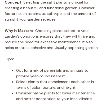
Concept:
Selecting the right plants is crucial for
creating a beautiful and functional garden. Consider
factors such as climate, soil type, and the amount of
sunlight your garden receives.
Why It Matters:
Choosing plants suited to your
garden’s conditions ensures that they will thrive and
reduce the need for excessive maintenance. It also
helps create a cohesive and visually appealing garden.
Tips:
Opt for a mix of perennials and annuals to
provide year-round interest.
Select plants that complement each other in
terms of color, texture, and height.
Consider native plants for lower maintenance
and better adaptation to your local climate.