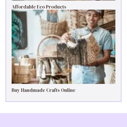
Affordable Eco Products
Buy Handmade Crafts Online