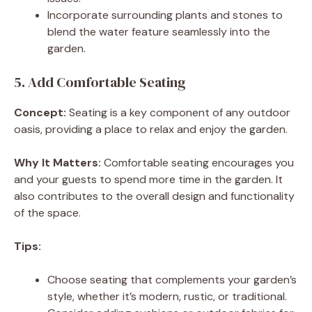
Incorporate surrounding plants and stones to
blend the water feature seamlessly into the
garden.
5. Add Comfortable Seating
Concept:
Seating is a key component of any outdoor
oasis, providing a place to relax and enjoy the garden.
Why It Matters:
Comfortable seating encourages you
and your guests to spend more time in the garden. It
also contributes to the overall design and functionality
of the space.
Tips:
Choose seating that complements your garden’s
style, whether it’s modern, rustic, or traditional.