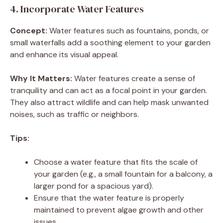
4. Incorporate Water Features
Concept:
Water features such as fountains, ponds, or
small waterfalls add a soothing element to your garden
and enhance its visual appeal.
Why It Matters:
Water features create a sense of
tranquility and can act as a focal point in your garden.
They also attract wildlife and can help mask unwanted
noises, such as traffic or neighbors.
Tips:
Choose a water feature that fits the scale of
your garden (e.g., a small fountain for a balcony, a
larger pond for a spacious yard).
Ensure that the water feature is properly
maintained to prevent algae growth and other
issues.