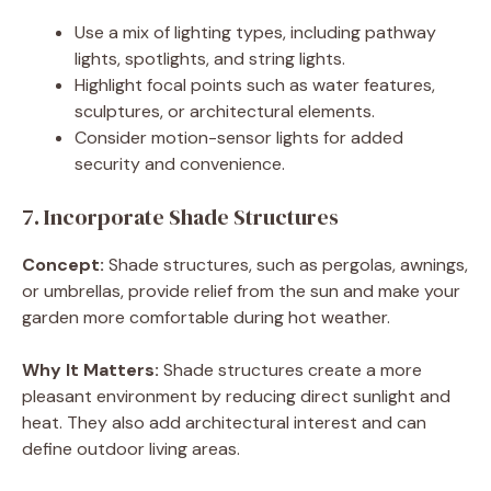
Use a mix of lighting types, including pathway
lights, spotlights, and string lights.
Highlight focal points such as water features,
sculptures, or architectural elements.
Consider motion-sensor lights for added
security and convenience.
7. Incorporate Shade Structures
Concept:
Shade structures, such as pergolas, awnings,
or umbrellas, provide relief from the sun and make your
garden more comfortable during hot weather.
Why It Matters:
Shade structures create a more
pleasant environment by reducing direct sunlight and
heat. They also add architectural interest and can
define outdoor living areas.