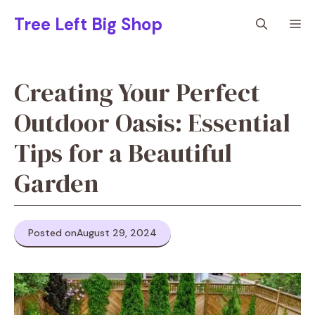
Skip
Tree Left Big Shop
M
to
content
Creating Your Perfect
Outdoor Oasis: Essential
Tips for a Beautiful
Garden
Posted on
August 29, 2024