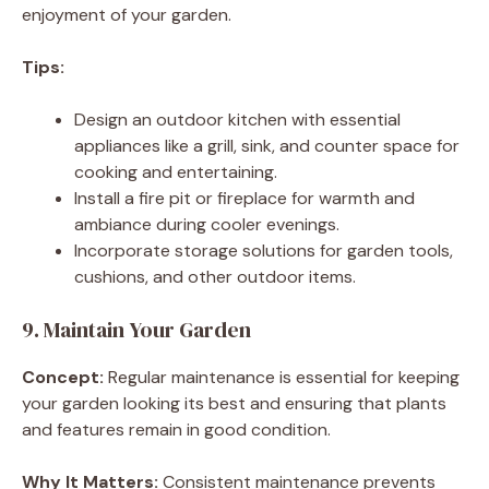
enjoyment of your garden.
Tips:
Design an outdoor kitchen with essential
appliances like a grill, sink, and counter space for
cooking and entertaining.
Install a fire pit or fireplace for warmth and
ambiance during cooler evenings.
Incorporate storage solutions for garden tools,
cushions, and other outdoor items.
9. Maintain Your Garden
Concept:
Regular maintenance is essential for keeping
your garden looking its best and ensuring that plants
and features remain in good condition.
Why It Matters:
Consistent maintenance prevents