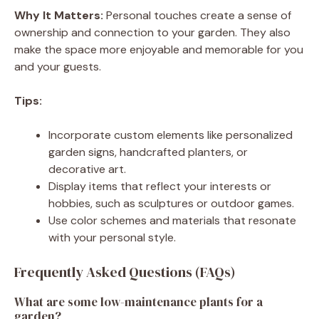
Why It Matters:
Personal touches create a sense of
ownership and connection to your garden. They also
make the space more enjoyable and memorable for you
and your guests.
Tips:
Incorporate custom elements like personalized
garden signs, handcrafted planters, or
decorative art.
Display items that reflect your interests or
hobbies, such as sculptures or outdoor games.
Use color schemes and materials that resonate
with your personal style.
Frequently Asked Questions (FAQs)
What are some low-maintenance plants for a
garden?