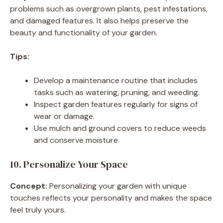
problems such as overgrown plants, pest infestations,
and damaged features. It also helps preserve the
beauty and functionality of your garden.
Tips:
Develop a maintenance routine that includes
tasks such as watering, pruning, and weeding.
Inspect garden features regularly for signs of
wear or damage.
Use mulch and ground covers to reduce weeds
and conserve moisture.
10. Personalize Your Space
Concept:
Personalizing your garden with unique
touches reflects your personality and makes the space
feel truly yours.