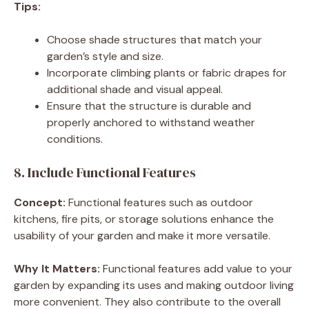
Tips:
Choose shade structures that match your
garden’s style and size.
Incorporate climbing plants or fabric drapes for
additional shade and visual appeal.
Ensure that the structure is durable and
properly anchored to withstand weather
conditions.
8. Include Functional Features
Concept:
Functional features such as outdoor
kitchens, fire pits, or storage solutions enhance the
usability of your garden and make it more versatile.
Why It Matters:
Functional features add value to your
garden by expanding its uses and making outdoor living
more convenient. They also contribute to the overall