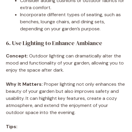
Consider adding cushions or outdoor fabrics for
extra comfort.
Incorporate different types of seating, such as
benches, lounge chairs, and dining sets,
depending on your garden’s purpose.
6. Use Lighting to Enhance Ambiance
Concept:
Outdoor lighting can dramatically alter the
mood and functionality of your garden, allowing you to
enjoy the space after dark.
Why It Matters:
Proper lighting not only enhances the
beauty of your garden but also improves safety and
usability. It can highlight key features, create a cozy
atmosphere, and extend the enjoyment of your
outdoor space into the evening.
Tips: