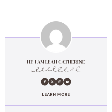
HI! I AM LEAH CATHERINE
LEARN MORE