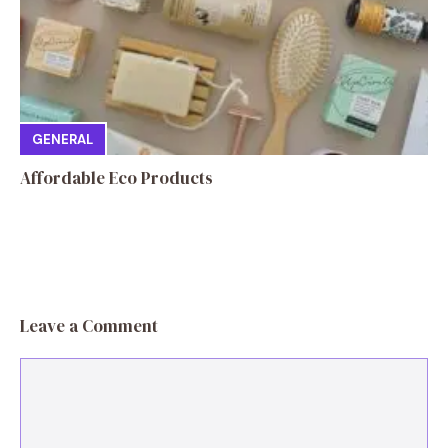
GENERAL
Affordable Eco Products
Leave a Comment
Comment