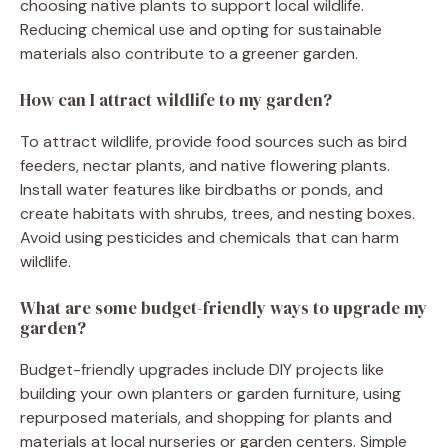
choosing native plants to support local wildlife.
Reducing chemical use and opting for sustainable
materials also contribute to a greener garden.
How can I attract wildlife to my garden?
To attract wildlife, provide food sources such as bird
feeders, nectar plants, and native flowering plants.
Install water features like birdbaths or ponds, and
create habitats with shrubs, trees, and nesting boxes.
Avoid using pesticides and chemicals that can harm
wildlife.
What are some budget-friendly ways to upgrade my
garden?
Budget-friendly upgrades include DIY projects like
building your own planters or garden furniture, using
repurposed materials, and shopping for plants and
materials at local nurseries or garden centers. Simple